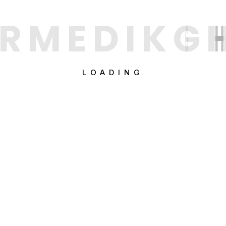
R
M
E
D
I
K
G
LOADING