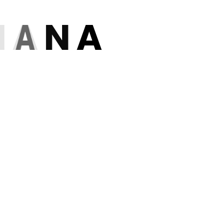
H
A
N
A